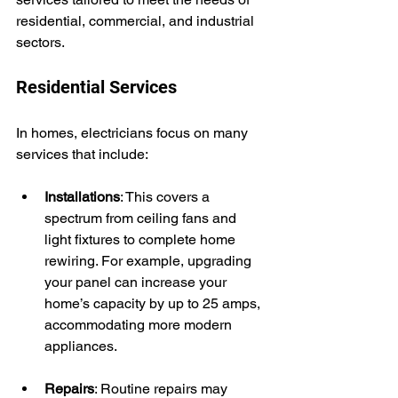
residential, commercial, and industrial 
sectors.
Residential Services
In homes, electricians focus on many 
services that include:
Installations
: This covers a 
spectrum from ceiling fans and 
light fixtures to complete home 
rewiring. For example, upgrading 
your panel can increase your 
home’s capacity by up to 25 amps, 
accommodating more modern 
appliances.
Repairs
: Routine repairs may 