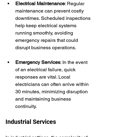
Electrical Maintenance
: Regular 
maintenance can prevent costly 
downtimes. Scheduled inspections 
help keep electrical systems 
running smoothly, avoiding 
emergency repairs that could 
disrupt business operations.
Emergency Services
: In the event 
of an electrical failure, quick 
responses are vital. Local 
electricians can often arrive within 
30 minutes, minimizing disruption 
and maintaining business 
continuity.
Industrial Services