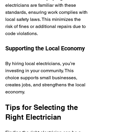
electricians are familiar with these 
standards, ensuring work complies with 
local safety laws. This minimizes the 
risk of fines or additional repairs due to 
code violations.
Supporting the Local Economy
By hiring local electricians, you’re 
investing in your community. This 
choice supports small businesses, 
creates jobs, and strengthens the local 
economy.
Tips for Selecting the 
Right Electrician