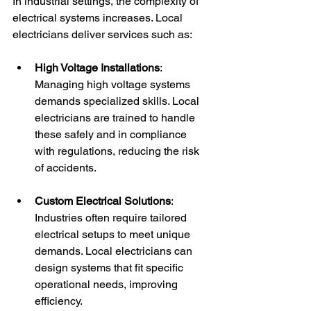
In industrial settings, the complexity of 
electrical systems increases. Local 
electricians deliver services such as:
High Voltage Installations
: 
Managing high voltage systems 
demands specialized skills. Local 
electricians are trained to handle 
these safely and in compliance 
with regulations, reducing the risk 
of accidents.
Custom Electrical Solutions
: 
Industries often require tailored 
electrical setups to meet unique 
demands. Local electricians can 
design systems that fit specific 
operational needs, improving 
efficiency.