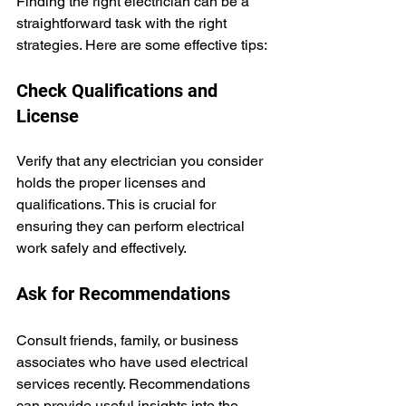
Finding the right electrician can be a 
straightforward task with the right 
strategies. Here are some effective tips:
Check Qualifications and 
License
Verify that any electrician you consider 
holds the proper licenses and 
qualifications. This is crucial for 
ensuring they can perform electrical 
work safely and effectively.
Ask for Recommendations
Consult friends, family, or business 
associates who have used electrical 
services recently. Recommendations 
can provide useful insights into the 