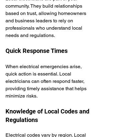
community. They build relationships 
based on trust, allowing homeowners 
and business leaders to rely on 
professionals who understand local 
needs and regulations.
Quick Response Times
When electrical emergencies arise, 
quick action is essential. Local 
electricians can often respond faster, 
providing timely assistance that helps 
minimize risks.
Knowledge of Local Codes and 
Regulations
Electrical codes vary by region. Local 