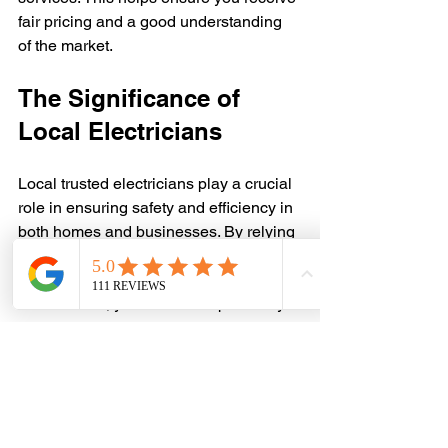
fair pricing and a good understanding 
of the market.
The Significance of 
Local Electricians
Local trusted electricians play a crucial 
role in ensuring safety and efficiency in 
both homes and businesses. By relying 
on local expertise, you gain quality 
work customized to your needs. 
Furthermore, you contribute positively 
to your community’s economic well-
being.
Finding the right local electrician is 
essential for safeguarding your 
property and enhancing its functionality. 