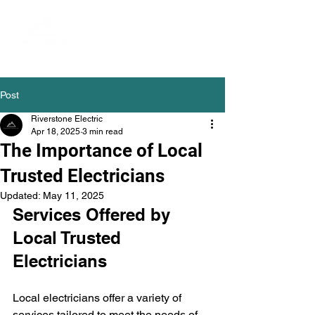
Post
Riverstone Electric
Apr 18, 2025
3 min read
The Importance of Local
Trusted Electricians
Updated:
May 11, 2025
Services Offered by 
Local Trusted 
Electricians
Local electricians offer a variety of 
services tailored to meet the needs of 