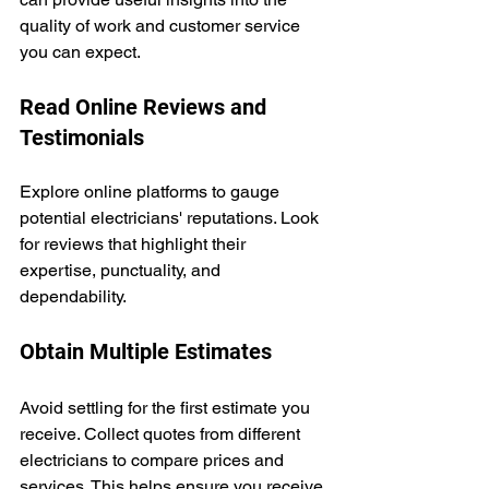
quality of work and customer service 
you can expect.
Read Online Reviews and 
Testimonials
Explore online platforms to gauge 
potential electricians' reputations. Look 
for reviews that highlight their 
expertise, punctuality, and 
dependability.
Obtain Multiple Estimates
Avoid settling for the first estimate you 
receive. Collect quotes from different 
electricians to compare prices and 
services. This helps ensure you receive 