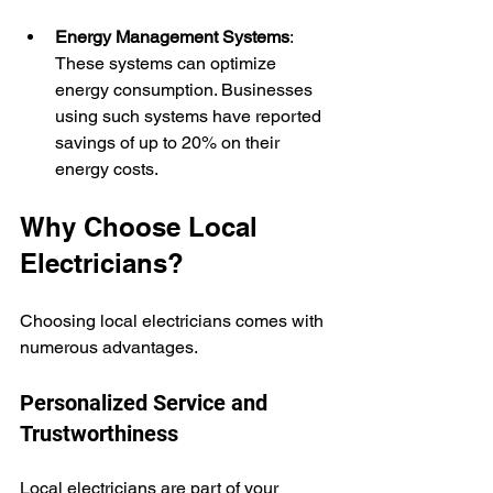
Energy Management Systems
: 
These systems can optimize 
energy consumption. Businesses 
using such systems have reported 
savings of up to 20% on their 
energy costs.
Why Choose Local 
Electricians?
Choosing local electricians comes with 
numerous advantages.
Personalized Service and 
Trustworthiness
Local electricians are part of your 