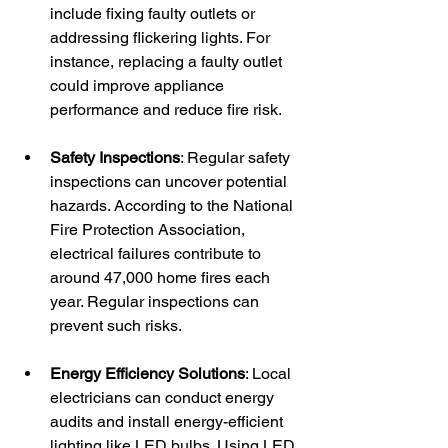
include fixing faulty outlets or 
addressing flickering lights. For 
instance, replacing a faulty outlet 
could improve appliance 
performance and reduce fire risk.
Safety Inspections
: Regular safety 
inspections can uncover potential 
hazards. According to the National 
Fire Protection Association, 
electrical failures contribute to 
around 47,000 home fires each 
year. Regular inspections can 
prevent such risks.
Energy Efficiency Solutions
: Local 
electricians can conduct energy 
audits and install energy-efficient 
lighting like LED bulbs. Using LED 