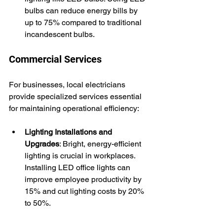
bulbs can reduce energy bills by 
up to 75% compared to traditional 
incandescent bulbs.
Commercial Services
For businesses, local electricians 
provide specialized services essential 
for maintaining operational efficiency:
Lighting Installations and 
Upgrades
: Bright, energy-efficient 
lighting is crucial in workplaces. 
Installing LED office lights can 
improve employee productivity by 
15% and cut lighting costs by 20% 
to 50%.