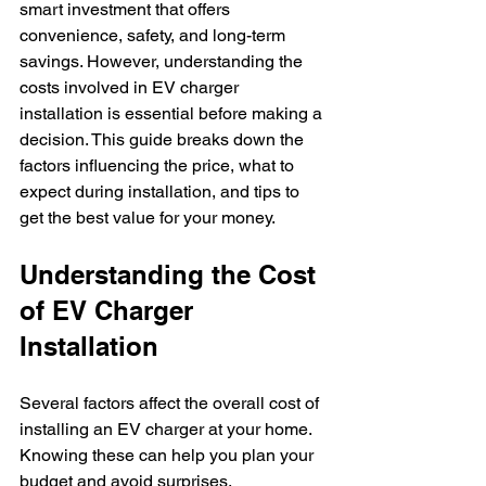
smart investment that offers 
convenience, safety, and long-term 
savings. However, understanding the 
costs involved in EV charger 
installation is essential before making a 
decision. This guide breaks down the 
factors influencing the price, what to 
expect during installation, and tips to 
get the best value for your money.
Understanding the Cost 
of EV Charger 
Installation
Several factors affect the overall cost of 
installing an EV charger at your home. 
Knowing these can help you plan your 
budget and avoid surprises.