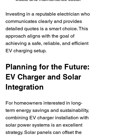
Investing in a reputable electrician who 
communicates clearly and provides 
detailed quotes is a smart choice. This 
approach aligns with the goal of 
achieving a safe, reliable, and efficient 
EV charging setup.
Planning for the Future: 
EV Charger and Solar 
Integration
For homeowners interested in long-
term energy savings and sustainability, 
combining EV charger installation with 
solar power systems is an excellent 
strategy. Solar panels can offset the 