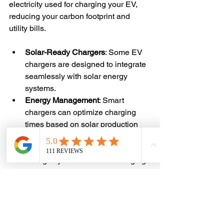
electricity used for charging your EV, 
reducing your carbon footprint and 
utility bills.
Solar-Ready Chargers
: Some EV 
chargers are designed to integrate 
seamlessly with solar energy 
systems.
Energy Management
: Smart 
chargers can optimize charging 
times based on solar production 
and electricity rates.
Backup Power
: Pairing with battery 
storage systems ensures charging 
availability during outages.
Consulting with professionals 
experienced in both solar and EV 
charger installations can help you 