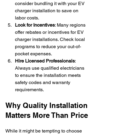
consider bundling it with your EV 
charger installation to save on 
labor costs.
Look for Incentives
: Many regions 
offer rebates or incentives for EV 
charger installations. Check local 
programs to reduce your out-of-
pocket expenses.
Hire Licensed Professionals
: 
Always use qualified electricians 
to ensure the installation meets 
safety codes and warranty 
requirements.
Why Quality Installation 
Matters More Than Price
While it might be tempting to choose 