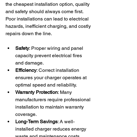
the cheapest installation option, quality 
and safety should always come first. 
Poor installations can lead to electrical 
hazards, inefficient charging, and costly 
repairs down the line.
Safety
: Proper wiring and panel 
capacity prevent electrical fires 
and damage.
Efficiency
: Correct installation 
ensures your charger operates at 
optimal speed and reliability.
Warranty Protection
: Many 
manufacturers require professional 
installation to maintain warranty 
coverage.
Long-Term Savings
: A well-
installed charger reduces energy 
waste and maintenance costs.