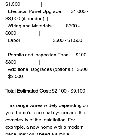
$1,500                 |
| Electrical Panel Upgrade      | $1,000 - 
$3,000 (if needed)  |
| Wiring and Materials          | $300 - 
$800                   |
| Labor                         | $500 - $1,500       
          |
| Permits and Inspection Fees    | $100 - 
$300                   |
| Additional Upgrades (optional) | $500 
- $2,000                 |
Total Estimated Cost:
 $2,100 - $9,100
This range varies widely depending on 
your home’s electrical system and the 
complexity of the installation. For 
example, a new home with a modern 
panel may only need a simple 