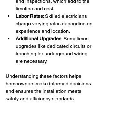
and inspections, which add to the 
timeline and cost.
Labor Rates
: Skilled electricians 
charge varying rates depending on 
experience and location.
Additional Upgrades
: Sometimes, 
upgrades like dedicated circuits or 
trenching for underground wiring 
are necessary.
Understanding these factors helps 
homeowners make informed decisions 
and ensures the installation meets 
safety and efficiency standards.