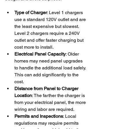
Type of Charger
: Level 1 chargers 
use a standard 120V outlet and are 
the least expensive but slowest. 
Level 2 chargers require a 240V 
outlet and offer faster charging but 
cost more to install.
Electrical Panel Capacity
: Older 
homes may need panel upgrades 
to handle the additional load safely. 
This can add significantly to the 
cost.
Distance from Panel to Charger 
Location
: The farther the charger is 
from your electrical panel, the more 
wiring and labor are required.
Permits and Inspections
: Local 
regulations may require permits 