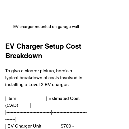
EV charger mounted on garage wall
EV Charger Setup Cost 
Breakdown
To give a clearer picture, here’s a 
typical breakdown of costs involved in 
installing a Level 2 EV charger:
| Item                          | Estimated Cost 
(CAD)          |
|-------------------------------|------------------------
-------|
| EV Charger Unit               | $700 - 