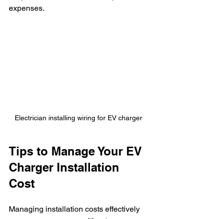
expenses.
Electrician installing wiring for EV charger
Tips to Manage Your EV 
Charger Installation 
Cost
Managing installation costs effectively 