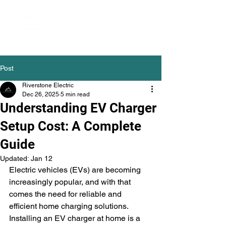
Post
Riverstone Electric
Dec 26, 2025
5 min read
Understanding EV Charger
Setup Cost: A Complete
Guide
Updated:
Jan 12
Electric vehicles (EVs) are becoming 
increasingly popular, and with that 
comes the need for reliable and 
efficient home charging solutions. 
Installing an EV charger at home is a 