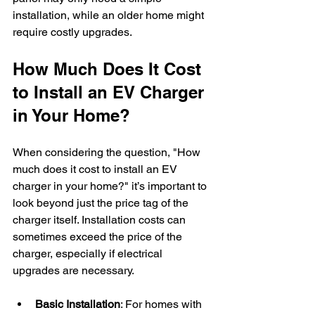
installation, while an older home might 
require costly upgrades.
How Much Does It Cost 
to Install an EV Charger 
in Your Home?
When considering the question, "How 
much does it cost to install an EV 
charger in your home?" it’s important to 
look beyond just the price tag of the 
charger itself. Installation costs can 
sometimes exceed the price of the 
charger, especially if electrical 
upgrades are necessary.
Basic Installation
: For homes with 