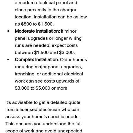
a modern electrical panel and 
close proximity to the charger 
location, installation can be as low 
as $800 to $1,500.
Moderate Installation
: If minor 
panel upgrades or longer wiring 
runs are needed, expect costs 
between $1,500 and $3,000.
Complex Installation
: Older homes 
requiring major panel upgrades, 
trenching, or additional electrical 
work can see costs upwards of 
$3,000 to $5,000 or more.
It’s advisable to get a detailed quote 
from a licensed electrician who can 
assess your home’s specific needs. 
This ensures you understand the full 
scope of work and avoid unexpected 