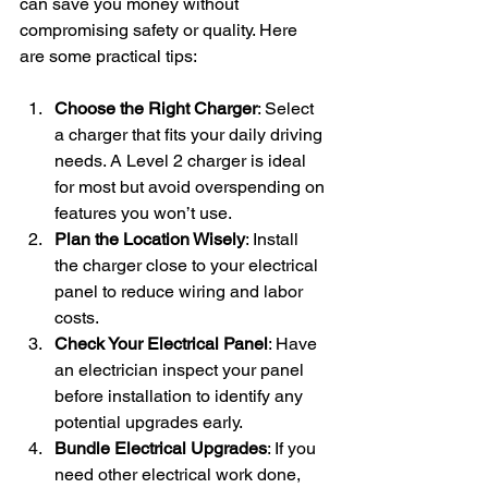
can save you money without 
compromising safety or quality. Here 
are some practical tips:
Choose the Right Charger
: Select 
a charger that fits your daily driving 
needs. A Level 2 charger is ideal 
for most but avoid overspending on 
features you won’t use.
Plan the Location Wisely
: Install 
the charger close to your electrical 
panel to reduce wiring and labor 
costs.
Check Your Electrical Panel
: Have 
an electrician inspect your panel 
before installation to identify any 
potential upgrades early.
Bundle Electrical Upgrades
: If you 
need other electrical work done, 