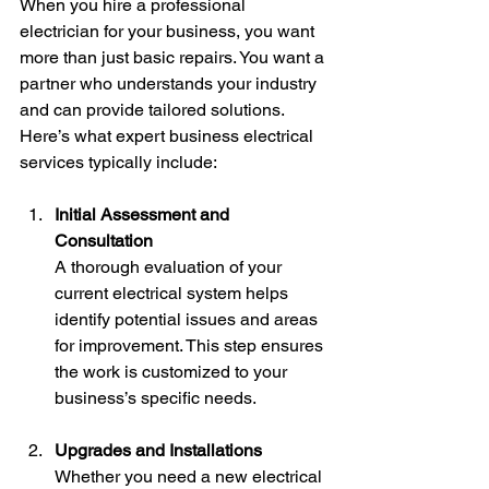
When you hire a professional 
electrician for your business, you want 
more than just basic repairs. You want a 
partner who understands your industry 
and can provide tailored solutions. 
Here’s what expert business electrical 
services typically include:
Initial Assessment and 
Consultation
A thorough evaluation of your 
current electrical system helps 
identify potential issues and areas 
for improvement. This step ensures 
the work is customized to your 
business’s specific needs.
Upgrades and Installations
Whether you need a new electrical 