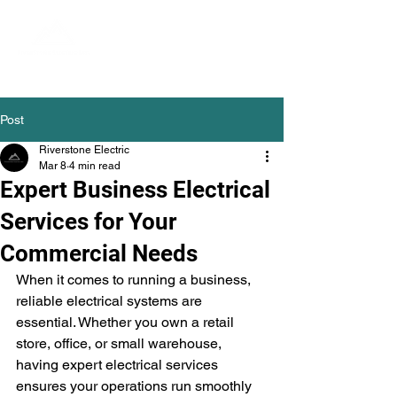
Post
Riverstone Electric
Mar 8
4 min read
Expert Business Electrical
Services for Your
Commercial Needs
When it comes to running a business, 
reliable electrical systems are 
essential. Whether you own a retail 
store, office, or small warehouse, 
having expert electrical services 
ensures your operations run smoothly 