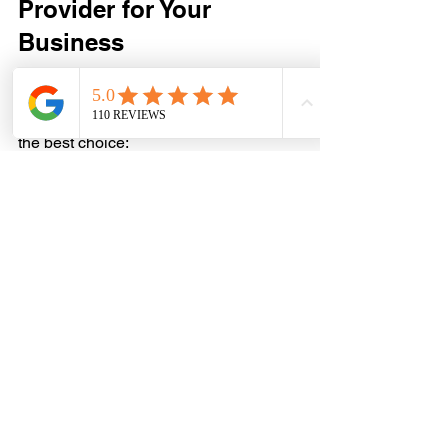
Provider for Your 
Business
Selecting the right electrician is crucial. 
Here are some tips to help you make 
the best choice:
Check Credentials:
 Ensure the 
electrician is licensed, insured, 
and experienced in commercial 
work.
Read Reviews and Ask for 
References:
 Feedback from other 
business owners can reveal the 
quality of service.
Request Detailed Quotes:
 Look for 
clear pricing and scope of work.
Evaluate Communication:
 Choose 