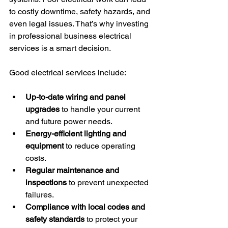
to costly downtime, safety hazards, and 
even legal issues. That’s why investing 
in professional business electrical 
services is a smart decision.
Good electrical services include:
Up-to-date wiring and panel 
upgrades
 to handle your current 
and future power needs.
Energy-efficient lighting and 
equipment
 to reduce operating 
costs.
Regular maintenance and 
inspections
 to prevent unexpected 
failures.
Compliance with local codes and 
safety standards
 to protect your 