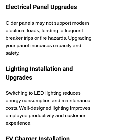
Electrical Panel Upgrades
Older panels may not support modern 
electrical loads, leading to frequent 
breaker trips or fire hazards. Upgrading 
your panel increases capacity and 
safety.
Lighting Installation and 
Upgrades
Switching to LED lighting reduces 
energy consumption and maintenance 
costs. Well-designed lighting improves 
employee productivity and customer 
experience.
EV Charger Installation