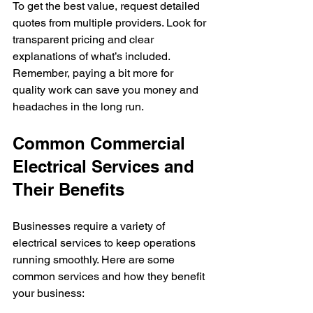
To get the best value, request detailed 
quotes from multiple providers. Look for 
transparent pricing and clear 
explanations of what’s included. 
Remember, paying a bit more for 
quality work can save you money and 
headaches in the long run.
Common Commercial 
Electrical Services and 
Their Benefits
Businesses require a variety of 
electrical services to keep operations 
running smoothly. Here are some 
common services and how they benefit 
your business: