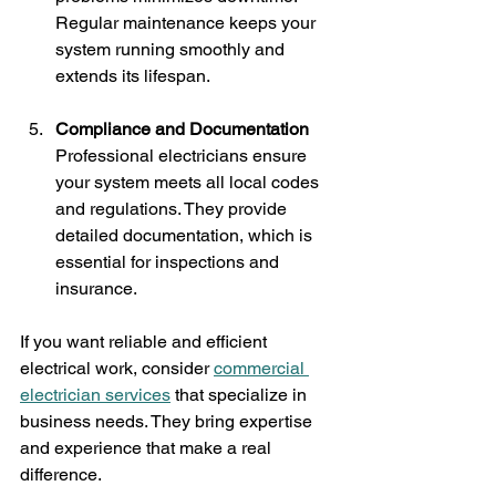
Regular maintenance keeps your 
system running smoothly and 
extends its lifespan.
Compliance and Documentation
Professional electricians ensure 
your system meets all local codes 
and regulations. They provide 
detailed documentation, which is 
essential for inspections and 
insurance.
If you want reliable and efficient 
electrical work, consider 
commercial 
electrician services
 that specialize in 
business needs. They bring expertise 
and experience that make a real 
difference.