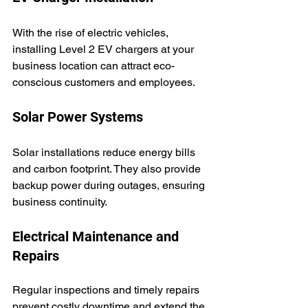
With the rise of electric vehicles, 
installing Level 2 EV chargers at your 
business location can attract eco-
conscious customers and employees.
Solar Power Systems
Solar installations reduce energy bills 
and carbon footprint. They also provide 
backup power during outages, ensuring 
business continuity.
Electrical Maintenance and 
Repairs
Regular inspections and timely repairs 
prevent costly downtime and extend the 