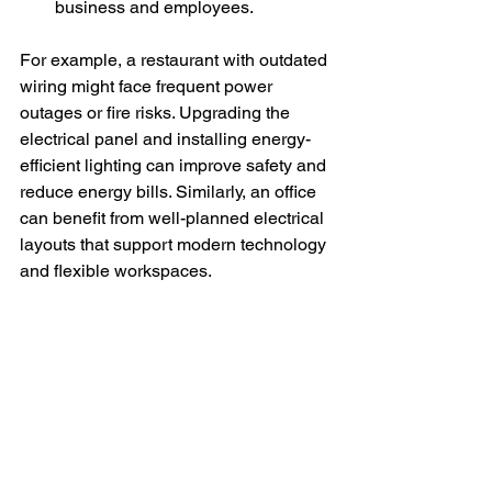
business and employees.
For example, a restaurant with outdated 
wiring might face frequent power 
outages or fire risks. Upgrading the 
electrical panel and installing energy-
efficient lighting can improve safety and 
reduce energy bills. Similarly, an office 
can benefit from well-planned electrical 
layouts that support modern technology 
and flexible workspaces.