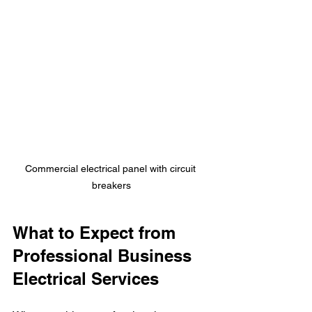
Commercial electrical panel with circuit 
breakers
What to Expect from 
Professional Business 
Electrical Services