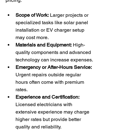
pricing:
Scope of Work:
 Larger projects or 
specialized tasks like solar panel 
installation or EV charger setup 
may cost more.
Materials and Equipment:
 High-
quality components and advanced 
technology can increase expenses.
Emergency or After-Hours Service:
Urgent repairs outside regular 
hours often come with premium 
rates.
Experience and Certification:
Licensed electricians with 
extensive experience may charge 
higher rates but provide better 
quality and reliability.