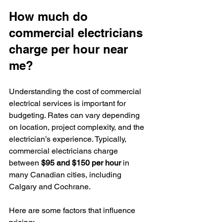
How much do 
commercial electricians 
charge per hour near 
me?
Understanding the cost of commercial 
electrical services is important for 
budgeting. Rates can vary depending 
on location, project complexity, and the 
electrician’s experience. Typically, 
commercial electricians charge 
between 
$95 and $150 per hour
 in 
many Canadian cities, including 
Calgary and Cochrane.
Here are some factors that influence 