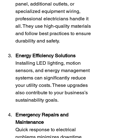
panel, additional outlets, or 
specialized equipment wiring, 
professional electricians handle it 
all. They use high-quality materials 
and follow best practices to ensure 
durability and safety.
Energy Efficiency Solutions
Installing LED lighting, motion 
sensors, and energy management 
systems can significantly reduce 
your utility costs. These upgrades 
also contribute to your business’s 
sustainability goals.
Emergency Repairs and 
Maintenance
Quick response to electrical 
problems minimizes downtime. 