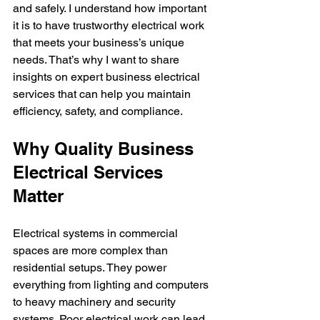
and safely. I understand how important 
it is to have trustworthy electrical work 
that meets your business’s unique 
needs. That’s why I want to share 
insights on expert business electrical 
services that can help you maintain 
efficiency, safety, and compliance.
Why Quality Business 
Electrical Services 
Matter
Electrical systems in commercial 
spaces are more complex than 
residential setups. They power 
everything from lighting and computers 
to heavy machinery and security 
systems. Poor electrical work can lead 