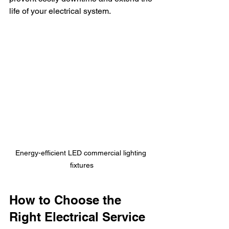
life of your electrical system.
Energy-efficient LED commercial lighting 
fixtures
How to Choose the 
Right Electrical Service 