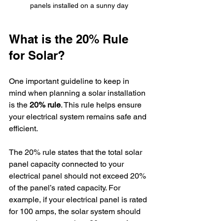
panels installed on a sunny day
What is the 20% Rule 
for Solar?
One important guideline to keep in 
mind when planning a solar installation 
is the 
20% rule
. This rule helps ensure 
your electrical system remains safe and 
efficient.
The 20% rule states that the total solar 
panel capacity connected to your 
electrical panel should not exceed 20% 
of the panel’s rated capacity. For 
example, if your electrical panel is rated 
for 100 amps, the solar system should 