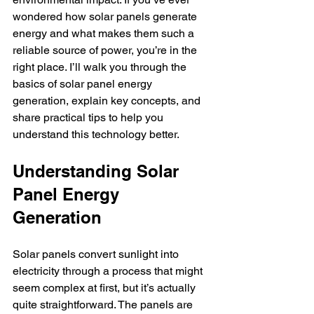
wondered how solar panels generate 
energy and what makes them such a 
reliable source of power, you’re in the 
right place. I’ll walk you through the 
basics of solar panel energy 
generation, explain key concepts, and 
share practical tips to help you 
understand this technology better.
Understanding Solar 
Panel Energy 
Generation
Solar panels convert sunlight into 
electricity through a process that might 
seem complex at first, but it’s actually 
quite straightforward. The panels are 