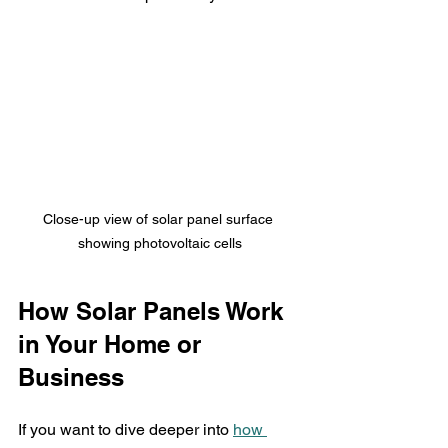
Close-up view of solar panel surface 
showing photovoltaic cells
How Solar Panels Work 
in Your Home or 
Business
If you want to dive deeper into 
how 