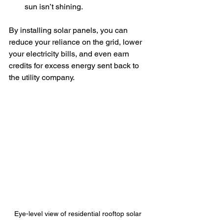
sun isn’t shining.
By installing solar panels, you can 
reduce your reliance on the grid, lower 
your electricity bills, and even earn 
credits for excess energy sent back to 
the utility company.
Eye-level view of residential rooftop solar 