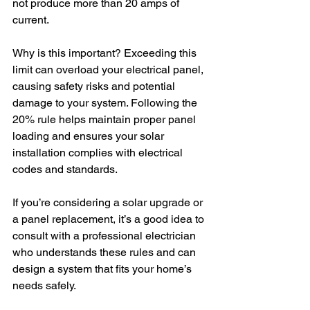
not produce more than 20 amps of 
current.
Why is this important? Exceeding this 
limit can overload your electrical panel, 
causing safety risks and potential 
damage to your system. Following the 
20% rule helps maintain proper panel 
loading and ensures your solar 
installation complies with electrical 
codes and standards.
If you’re considering a solar upgrade or 
a panel replacement, it’s a good idea to 
consult with a professional electrician 
who understands these rules and can 
design a system that fits your home’s 
needs safely.