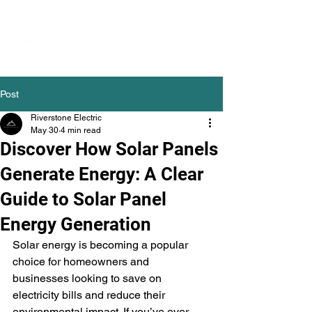
Post
Riverstone Electric
May 30
4 min read
Discover How Solar Panels
Generate Energy: A Clear
Guide to Solar Panel
Energy Generation
Solar energy is becoming a popular 
choice for homeowners and 
businesses looking to save on 
electricity bills and reduce their 
environmental impact. If you’ve ever 