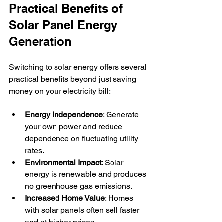
Practical Benefits of 
Solar Panel Energy 
Generation
Switching to solar energy offers several 
practical benefits beyond just saving 
money on your electricity bill:
Energy Independence
: Generate 
your own power and reduce 
dependence on fluctuating utility 
rates.
Environmental Impact
: Solar 
energy is renewable and produces 
no greenhouse gas emissions.
Increased Home Value
: Homes 
with solar panels often sell faster 
and at higher prices.