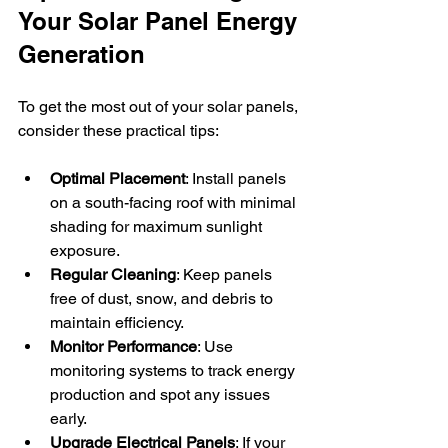
Your Solar Panel Energy 
Generation
To get the most out of your solar panels, 
consider these practical tips:
Optimal Placement
: Install panels 
on a south-facing roof with minimal 
shading for maximum sunlight 
exposure.
Regular Cleaning
: Keep panels 
free of dust, snow, and debris to 
maintain efficiency.
Monitor Performance
: Use 
monitoring systems to track energy 
production and spot any issues 
early.
Upgrade Electrical Panels
: If your 