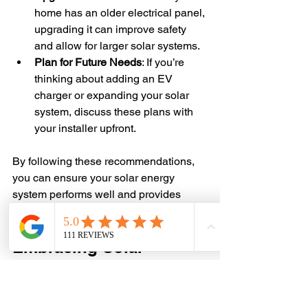
home has an older electrical panel, 
upgrading it can improve safety 
and allow for larger solar systems.
Plan for Future Needs
: If you’re 
thinking about adding an EV 
charger or expanding your solar 
system, discuss these plans with 
your installer upfront.
By following these recommendations, 
you can ensure your solar energy 
system performs well and provides 
reliable power for years to come.
Embracing Solar 
Energy for a Brighter 
Future