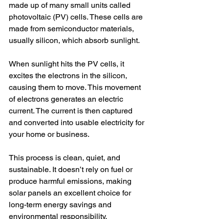
made up of many small units called 
photovoltaic (PV) cells. These cells are 
made from semiconductor materials, 
usually silicon, which absorb sunlight.
When sunlight hits the PV cells, it 
excites the electrons in the silicon, 
causing them to move. This movement 
of electrons generates an electric 
current. The current is then captured 
and converted into usable electricity for 
your home or business.
This process is clean, quiet, and 
sustainable. It doesn’t rely on fuel or 
produce harmful emissions, making 
solar panels an excellent choice for 
long-term energy savings and 
environmental responsibility.