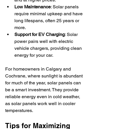
Low Maintenance
: Solar panels 
require minimal upkeep and have 
long lifespans, often 25 years or 
more.
Support for EV Charging
: Solar 
power pairs well with electric 
vehicle chargers, providing clean 
energy for your car.
For homeowners in Calgary and 
Cochrane, where sunlight is abundant 
for much of the year, solar panels can 
be a smart investment. They provide 
reliable energy even in cold weather, 
as solar panels work well in cooler 
temperatures.
Tips for Maximizing 