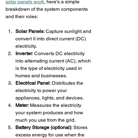
solar panels work
, here’s a simple 
breakdown of the system components 
and their roles:
Solar Panels
: Capture sunlight and 
convert it into direct current (DC) 
electricity.
Inverter
: Converts DC electricity 
into alternating current (AC), which 
is the type of electricity used in 
homes and businesses.
Electrical Panel
: Distributes the 
electricity to power your 
appliances, lights, and devices.
Meter
: Measures the electricity 
your system produces and how 
much you use from the grid.
Battery Storage (optional)
: Stores 
excess energy for use when the 